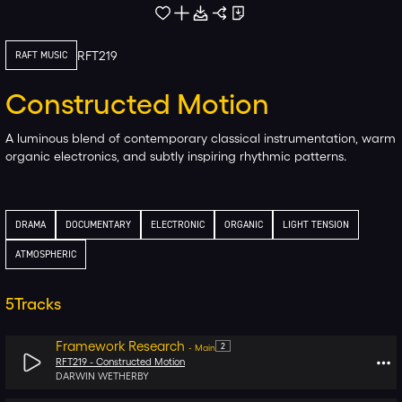
RFT219
RAFT MUSIC
Constructed Motion
A luminous blend of contemporary classical instrumentation, warm
organic electronics, and subtly inspiring rhythmic patterns.
DRAMA
DOCUMENTARY
ELECTRONIC
ORGANIC
LIGHT TENSION
ATMOSPHERIC
5
Tracks
Framework Research
2
-
Main
RFT219 -
Constructed Motion
DARWIN WETHERBY