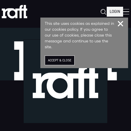
LOGIN
This site uses cookies as explained in
our cookies policy. If you agree to
our use of cookies, please close this
message and continue to use the
site.
ACCEPT & CLOSE