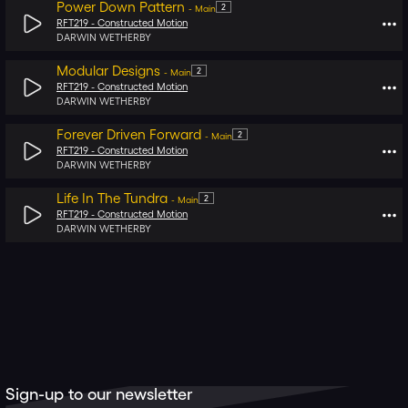
Power Down Pattern
2
-
Main
RFT219 -
Constructed Motion
DARWIN WETHERBY
Modular Designs
2
-
Main
RFT219 -
Constructed Motion
DARWIN WETHERBY
Forever Driven Forward
2
-
Main
RFT219 -
Constructed Motion
DARWIN WETHERBY
Life In The Tundra
2
-
Main
RFT219 -
Constructed Motion
DARWIN WETHERBY
Sign-up to our newsletter