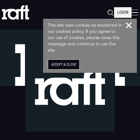
LOGIN
This site uses cookies as explained in
our cookies policy. If you agree to
our use of cookies, please close this
message and continue to use the
site.
ACCEPT & CLOSE