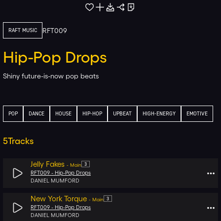
RFT009
RAFT MUSIC
Hip-Pop Drops
Shiny future-is-now pop beats
POP
DANCE
HOUSE
HIP-HOP
UPBEAT
HIGH-ENERGY
EMOTIVE
5
Tracks
Jelly Fakes
3
-
Main
RFT009 -
Hip-Pop Drops
DANIEL MUMFORD
New York Torque
3
-
Main
RFT009 -
Hip-Pop Drops
DANIEL MUMFORD