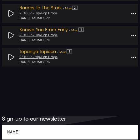
Ramps To The Stars
2
-
Main
RFT009 -
Hip-Pop Drops
DANIEL MUMFORD
Known You From Early
3
-
Main
RFT009 -
Hip-Pop Drops
DANIEL MUMFORD
Topanga Tapioca
3
-
Main
RFT009 -
Hip-Pop Drops
DANIEL MUMFORD
Sign-up to our newsletter