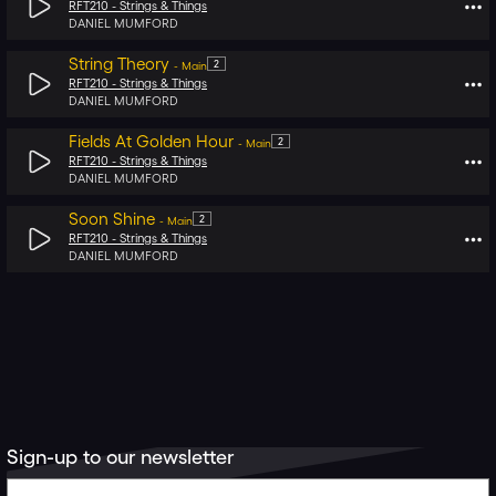
RFT210 -
Strings & Things
DANIEL MUMFORD
String Theory
2
-
Main
RFT210 -
Strings & Things
DANIEL MUMFORD
Fields At Golden Hour
2
-
Main
RFT210 -
Strings & Things
DANIEL MUMFORD
Soon Shine
2
-
Main
RFT210 -
Strings & Things
DANIEL MUMFORD
Sign-up to our newsletter