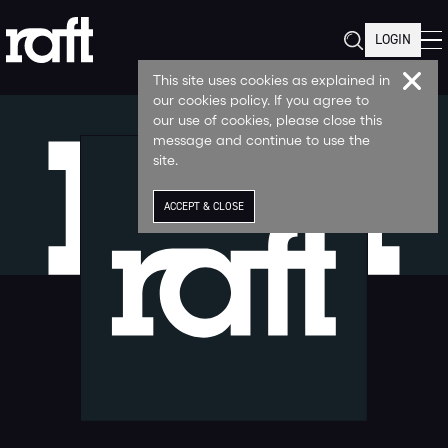
LOGIN
This site uses cookies as explained in
our cookies policy. If you agree to
our use of cookies, please close this
message and continue to use the
site.
ACCEPT & CLOSE