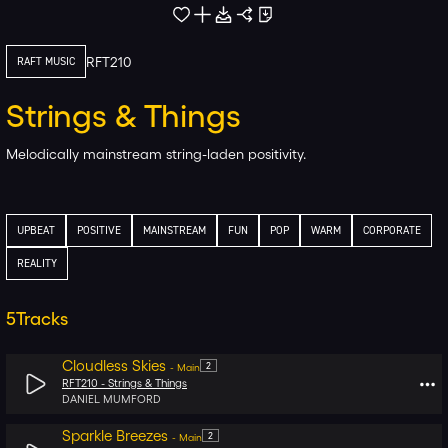
RFT210
RAFT MUSIC
Strings & Things
Melodically mainstream string-laden positivity.
UPBEAT
POSITIVE
MAINSTREAM
FUN
POP
WARM
CORPORATE
REALITY
5
Tracks
Cloudless Skies
2
-
Main
RFT210 -
Strings & Things
DANIEL MUMFORD
Sparkle Breezes
2
-
Main