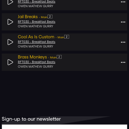
RFT030 -
Breakfast Beats
OWEN MATHEW GURRY
Jail Breaks
2
-
Main
RFT030 -
Breakfast Beats
OWEN MATHEW GURRY
Cool As Is Custom
2
-
Main
RFT030 -
Breakfast Beats
OWEN MATHEW GURRY
Brass Monkeys
2
-
Main
RFT030 -
Breakfast Beats
OWEN MATHEW GURRY
Sign-up to our newsletter