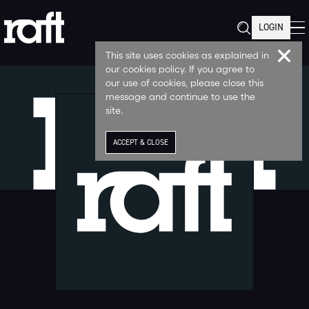
LOGIN
This site uses cookies as explained in
our cookies policy. If you agree to
our use of cookies, please close this
message and continue to use the
site.
ACCEPT & CLOSE