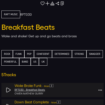
RFT030
RAFT MUSIC
Breakfast Beats
Wake and shake! Get up and go beats and brass
ROCK
FUNK
POP
CONFIDENT
DETERMINED
STRONG
SWAGGER
POWERFUL
BAND
US
UK
5
Tracks
Woke Broke Funk
2
-
Main
RFT030 -
Breakfast Beats
OWEN MATHEW GURRY
Down Beat Complete
2
-
Main