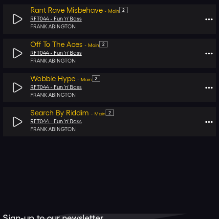
Rant Rave Misbehave
2
-
Main
RFT044 -
Fun 'n' Bass
FRANK ABINGTON
Off To The Aces
2
-
Main
RFT044 -
Fun 'n' Bass
FRANK ABINGTON
Wobble Hype
2
-
Main
RFT044 -
Fun 'n' Bass
FRANK ABINGTON
Search By Riddim
2
-
Main
RFT044 -
Fun 'n' Bass
FRANK ABINGTON
Sign-up to our newsletter