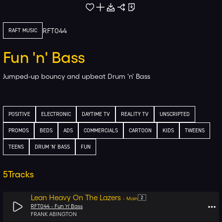
RFT044
RAFT MUSIC
Fun 'n' Bass
Jumped-up bouncy and upbeat Drum 'n' Bass
POSITIVE
ELECTRONIC
DAYTIME TV
REALITY TV
UNSCRIPTED
PROMOS
BEDS
ADS
COMMERCIALS
CARTOON
KIDS
TWEENS
TEENS
DRUM 'N' BASS
FUN
5
Tracks
Lean Heavy On The Lazers
2
-
Main
RFT044 -
Fun 'n' Bass
FRANK ABINGTON