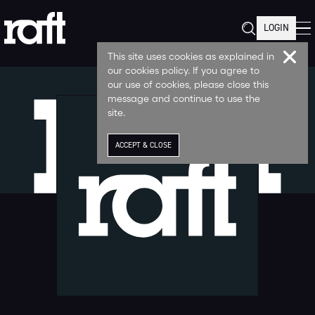
LOGIN
This site uses cookies as explained in
our cookies policy. If you agree to
our use of cookies, please close this
message and continue to use the
site.
ACCEPT & CLOSE