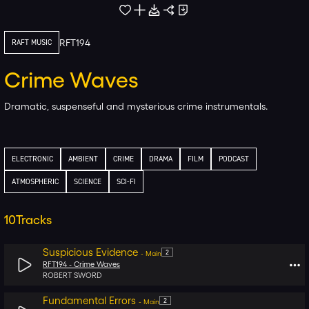
RFT194
RAFT MUSIC
Crime Waves
Dramatic, suspenseful and mysterious crime instrumentals.
ELECTRONIC
AMBIENT
CRIME
DRAMA
FILM
PODCAST
ATMOSPHERIC
SCIENCE
SCI-FI
10
Tracks
Suspicious Evidence
2
-
Main
RFT194 -
Crime Waves
ROBERT SWORD
Fundamental Errors
2
-
Main