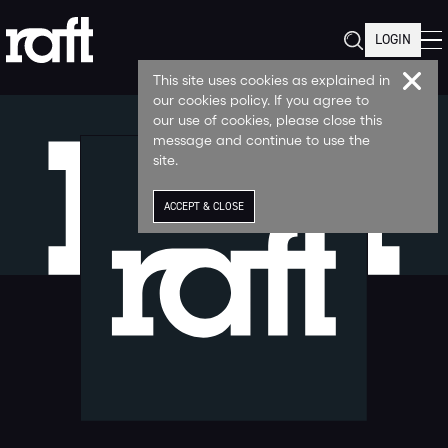
LOGIN
This site uses cookies as explained in
our cookies policy. If you agree to
our use of cookies, please close this
message and continue to use the
site.
ACCEPT & CLOSE