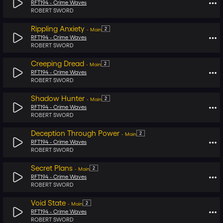
RFT194 -
Crime Waves
ROBERT SWORD
Rippling Anxiety
2
-
Main
RFT194 -
Crime Waves
ROBERT SWORD
Creeping Dread
2
-
Main
RFT194 -
Crime Waves
ROBERT SWORD
Shadow Hunter
2
-
Main
RFT194 -
Crime Waves
ROBERT SWORD
Deception Through Power
2
-
Main
RFT194 -
Crime Waves
ROBERT SWORD
Secret Plans
2
-
Main
RFT194 -
Crime Waves
ROBERT SWORD
Void State
2
-
Main
RFT194 -
Crime Waves
ROBERT SWORD