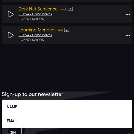
Dark Net Sentience
2
-
Main
RFT194 -
Crime Waves
ROBERT SWORD
Looming Menace
2
-
Main
RFT194 -
Crime Waves
ROBERT SWORD
Sign-up to our newsletter
JOIN