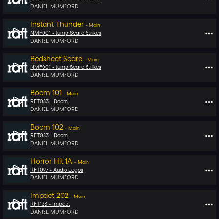
DANIEL MUMFORD
Instant Thunder
-
Main
NMF001 -
Jump Scare Strikes
DANIEL MUMFORD
Bedsheet Scare
-
Main
NMF001 -
Jump Scare Strikes
DANIEL MUMFORD
Boom 101
-
Main
RFT083 -
Boom
DANIEL MUMFORD
Boom 102
-
Main
RFT083 -
Boom
DANIEL MUMFORD
Horror Hit 1A
-
Main
RFT097 -
Audio Logos
DANIEL MUMFORD
Impact 202
-
Main
RFT133 -
Impact
DANIEL MUMFORD