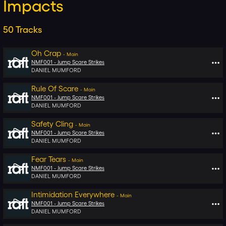
Impacts
50
Tracks
Oh Crap
-
Main
NMF001 -
Jump Scare Strikes
DANIEL MUMFORD
Rule Of Scare
-
Main
NMF001 -
Jump Scare Strikes
DANIEL MUMFORD
Safety Cling
-
Main
NMF001 -
Jump Scare Strikes
DANIEL MUMFORD
Fear Tears
-
Main
NMF001 -
Jump Scare Strikes
DANIEL MUMFORD
Intimidation Everywhere
-
Main
NMF001 -
Jump Scare Strikes
DANIEL MUMFORD