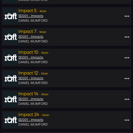
Impact 5
-
Main
SD001 -
Impacts
DANIEL MUMFORD
Impact 7
-
Main
SD001 -
Impacts
DANIEL MUMFORD
Impact 10
-
Main
SD001 -
Impacts
DANIEL MUMFORD
Impact 12
-
Main
SD001 -
Impacts
DANIEL MUMFORD
Impact 14
-
Main
SD001 -
Impacts
DANIEL MUMFORD
Impact 24
-
Main
SD001 -
Impacts
DANIEL MUMFORD