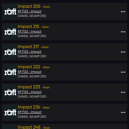
Impact 205
-
Main
RFT133 -
Impact
DANIEL MUMFORD
Impact 215
-
Main
RFT133 -
Impact
DANIEL MUMFORD
Impact 217
-
Main
RFT133 -
Impact
DANIEL MUMFORD
Impact 222
-
Main
RFT133 -
Impact
DANIEL MUMFORD
Impact 233
-
Main
RFT133 -
Impact
DANIEL MUMFORD
Impact 236
-
Main
RFT133 -
Impact
DANIEL MUMFORD
Impact 248
-
Main