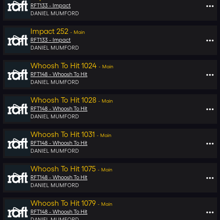
RFT133 -
Impact
DANIEL MUMFORD
Impact 252
-
Main
RFT133 -
Impact
DANIEL MUMFORD
Whoosh To Hit 1024
-
Main
RFT148 -
Whoosh To Hit
DANIEL MUMFORD
Whoosh To Hit 1028
-
Main
RFT148 -
Whoosh To Hit
DANIEL MUMFORD
Whoosh To Hit 1031
-
Main
RFT148 -
Whoosh To Hit
DANIEL MUMFORD
Whoosh To Hit 1075
-
Main
RFT148 -
Whoosh To Hit
DANIEL MUMFORD
Whoosh To Hit 1079
-
Main
RFT148 -
Whoosh To Hit
DANIEL MUMFORD