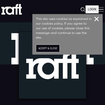
LOGIN
This site uses cookies as explained in
our cookies policy. If you agree to
our use of cookies, please close this
message and continue to use the
site.
ACCEPT & CLOSE