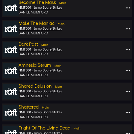
Become The Mask
-
Main
NMF001 -
Jump Scare Strikes
DANIEL MUMFORD
Make The Maniac
-
Main
NMF001 -
Jump Scare Strikes
DANIEL MUMFORD
Dark Past
-
Main
NMF001 -
Jump Scare Strikes
DANIEL MUMFORD
Amnesia Serum
-
Main
NMF001 -
Jump Scare Strikes
DANIEL MUMFORD
Shared Delusion
-
Main
NMF001 -
Jump Scare Strikes
DANIEL MUMFORD
Shattered
-
Main
NMF001 -
Jump Scare Strikes
DANIEL MUMFORD
Fright Of The Living Dead
-
Main
NMF001 -
Jump Scare Strikes