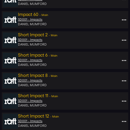
DANIEL MUMFORD
Impact 60
-
Main
SD001 -
Impacts
DANIEL MUMFORD
Short Impact 2
-
Main
SD001 -
Impacts
DANIEL MUMFORD
Short Impact 6
-
Main
SD001 -
Impacts
DANIEL MUMFORD
Short Impact 8
-
Main
SD001 -
Impacts
DANIEL MUMFORD
Short Impact 11
-
Main
SD001 -
Impacts
DANIEL MUMFORD
Short Impact 12
-
Main
SD001 -
Impacts
DANIEL MUMFORD