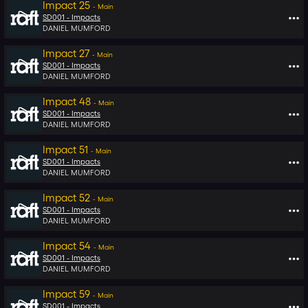
Impact 25
-
Main
SD001 -
Impacts
DANIEL MUMFORD
Impact 27
-
Main
SD001 -
Impacts
DANIEL MUMFORD
Impact 48
-
Main
SD001 -
Impacts
DANIEL MUMFORD
Impact 51
-
Main
SD001 -
Impacts
DANIEL MUMFORD
Impact 52
-
Main
SD001 -
Impacts
DANIEL MUMFORD
Impact 54
-
Main
SD001 -
Impacts
DANIEL MUMFORD
Impact 59
-
Main
SD001 -
Impacts