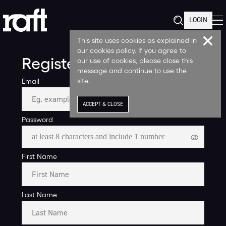
LOGIN
This site uses cookies as explained in
our cookies policy. If you agree to
Register
our use of cookies, please close this
message and continue to use the
site.
Email
ACCEPT & CLOSE
Password
First Name
Last Name