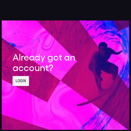
Already got an
account?
LOGIN