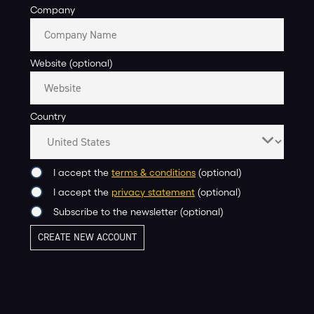
Company
Website (optional)
Country
I accept the
terms & conditions
(optional)
I accept the
privacy statement
(optional)
Subscribe to the newsletter (optional)
CREATE NEW ACCOUNT