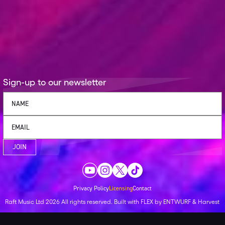
Sign-up to our newsletter
JOIN
Privacy Policy
Licensing
Contact
Raft Music Ltd
2026
All rights reserved.
Built with
FLEX
by
ENTWURF
&
Harvest