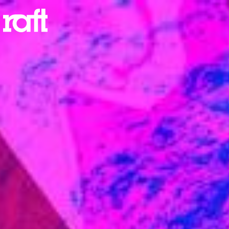
Resend Email
Verification
Email
SEND